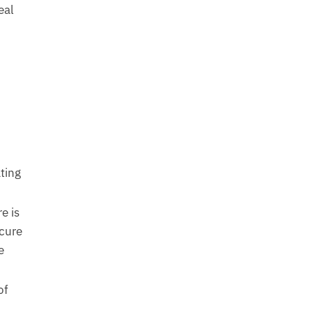
eal
ting
e is
cure
e
of