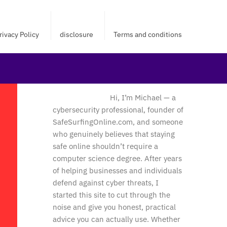
rivacy Policy
disclosure
Terms and conditions
Hi, I’m Michael — a
cybersecurity professional, founder of
SafeSurfingOnline.com, and someone
who genuinely believes that staying
safe online shouldn’t require a
computer science degree. After years
of helping businesses and individuals
defend against cyber threats, I
started this site to cut through the
noise and give you honest, practical
advice you can actually use. Whether