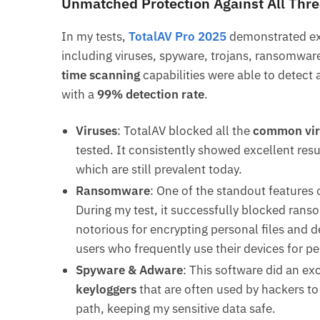
Unmatched Protection Against All Thre
In my tests,
TotalAV Pro 2025
demonstrated exc
including viruses, spyware, trojans, ransomwar
time scanning
capabilities were able to detect a
with a
99% detection rate
.
Viruses
: TotalAV blocked all the
common vir
tested. It consistently showed excellent res
which are still prevalent today.
Ransomware
: One of the standout features o
During my test, it successfully blocked rans
notorious for encrypting personal files and 
users who frequently use their devices for pe
Spyware & Adware
: This software did an ex
keyloggers
that are often used by hackers to 
path, keeping my sensitive data safe.