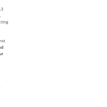
13
.
cting
nst
ad
ur
e