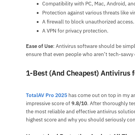
Compatibility with PC, Mac, Android, an
Protection against various threats like v
A firewall to block unauthorized access.
A VPN for privacy protection.
Ease of Use
: Antivirus software should be simpl
ensure that even people who aren’t tech-savvy 
1-Best (And Cheapest) Antivirus 
TotalAV Pro 2025
has come out on top in my ant
impressive score of
9.8/10
. After thoroughly te
the most reliable and effective antivirus solutio
highest score and why you should seriously con