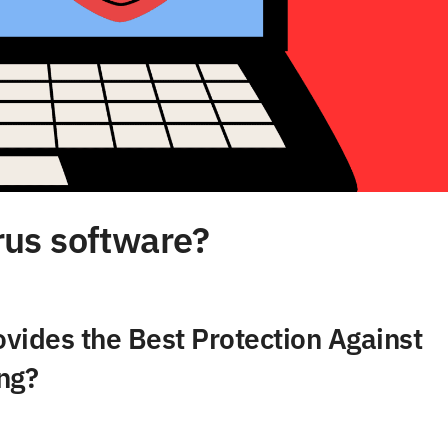
irus software?
vides the Best Protection Against
ng?