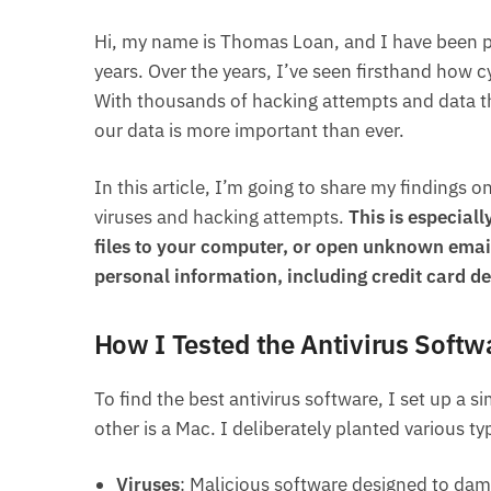
Hi, my name is Thomas Loan, and I have been p
years. Over the years, I’ve seen firsthand how 
With thousands of hacking attempts and data the
our data is more important than ever.
In this article, I’m going to share my findings 
viruses and hacking attempts.
This is especial
files to your computer, or open unknown emai
personal information, including credit card det
How I Tested the Antivirus Softw
To find the best antivirus software, I set up a
other is a Mac. I deliberately planted various 
Viruses
: Malicious software designed to dam