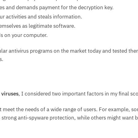
iles and demands payment for the decryption key.
ur activities and steals information.
emselves as legitimate software.
ds on your computer.
pular antivirus programs on the market today and tested th
s.
 viruses
, I considered two important factors in my final sco
hat meet the needs of a wide range of users. For example, s
s strong anti-spyware protection, while others might want b