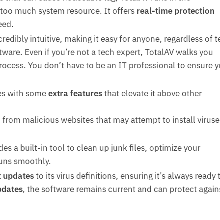
oo much system resource. It offers
real-time protection
eed.
credibly intuitive, making it easy for anyone, regardless of 
tware. Even if you’re not a tech expert, TotalAV walks you
rocess. You don’t have to be an IT professional to ensure y
es with some
extra features
that elevate it above other
 from malicious websites that may attempt to install viruse
des a built-in tool to clean up junk files, optimize your
uns smoothly.
t updates
to its virus definitions, ensuring it’s always ready 
pdates
, the software remains current and can protect again