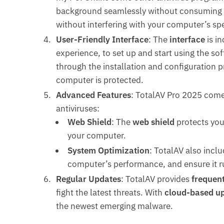
background seamlessly without consuming t
without interfering with your computer’s sp
User-Friendly Interface
: The
interface
is in
experience, to set up and start using the sof
through the installation and configuration p
computer is protected.
Advanced Features
: TotalAV Pro 2025 com
antiviruses:
Web Shield
: The
web shield
protects you
your computer.
System Optimization
: TotalAV also inclu
computer’s performance, and ensure it r
Regular Updates
: TotalAV provides
frequen
fight the latest threats. With
cloud-based u
the newest emerging malware.