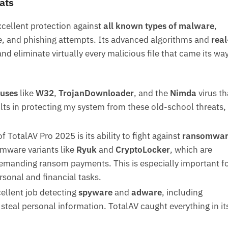
ats
ellent protection against
all known types of malware
,
e, and phishing attempts. Its advanced algorithms and
real
nd eliminate virtually every malicious file that came its way
uses
like
W32
,
TrojanDownloader
, and the
Nimda
virus th
ults in protecting my system from these old-school threats,
f TotalAV Pro 2025 is its ability to fight against
ransomwar
omware variants like
Ryuk
and
CryptoLocker
, which are
demanding ransom payments. This is especially important f
rsonal and financial tasks.
cellent job detecting
spyware
and
adware
, including
steal personal information. TotalAV caught everything in it