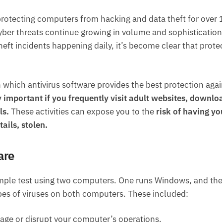
rotecting computers from hacking and data theft for over 
cyber threats continue growing in volume and sophistication
ft incidents happening daily, it’s become clear that prote
on which antivirus software provides the best protection agai
ly important if you frequently visit adult websites, downlo
ls.
These activities can expose you to the
risk of having yo
ails, stolen.
are
 simple test using two computers. One runs Windows, and th
types of viruses on both computers. These included:
age or disrupt your computer’s operations.