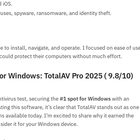
d iOS.
iruses, spyware, ransomware, and identity theft.
e to install, navigate, and operate. I focused on ease of us
could protect their computers without much effort.
for Windows: TotalAV Pro 2025 ( 9.8/10)
ivirus test, securing the
#1 spot for Windows
with an
sting this software, it’s clear that TotalAV stands out as one
ns available today. I’m excited to share why it earned the
sider it for your Windows device.