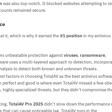
n
was also top-notch. It blocked websites attempting to st
ccounts remained secure.
ce
at it, which is why it earned the
#1 position
in my antivirus
fers unbeatable protection against
viruses
,
ransomware
,
tware uses a multi-layered approach to detection, incorpora
analysis to detect both known and unknown threats.
est factors in choosing TotalAV as the best antivirus softwar
 perfect and good is where even TotalAV missed a few obs
, highly specialized threats, but they didn’t compromise th
ting,
TotalAV Pro 2025
didn’t slow down the performance 
 that can cause noticeable lag, TotalAV runs in the