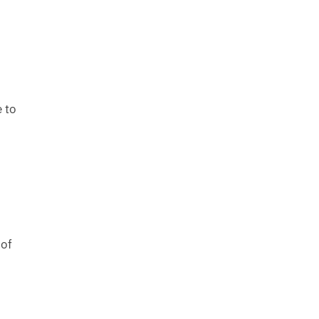
e to
 of