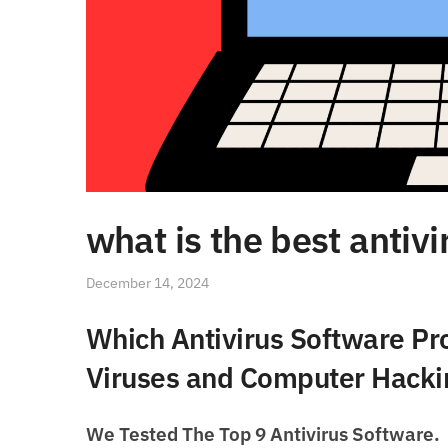
what is the best antiv
December 14, 2024
Which Antivirus Software Pro
Viruses and Computer Hacki
We Tested The Top 9 Antivirus Software.