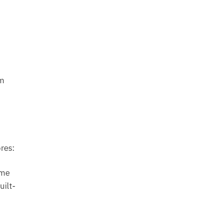
em
res:
ome
uilt-