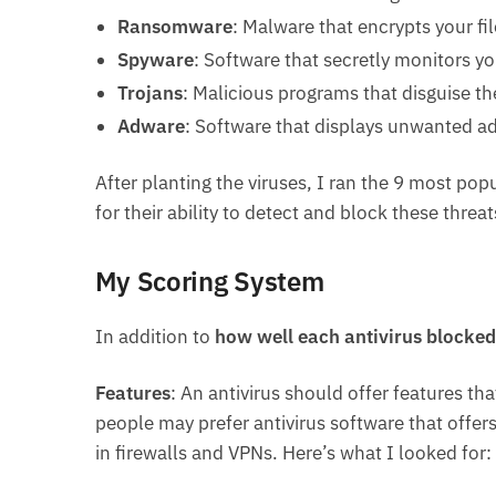
Ransomware
: Malware that encrypts your f
Spyware
: Software that secretly monitors yo
Trojans
: Malicious programs that disguise th
Adware
: Software that displays unwanted a
After planting the viruses, I ran the 9 most po
for their ability to detect and block these threat
My Scoring System
In addition to
how well each antivirus blocked
Features
: An antivirus should offer features t
people may prefer antivirus software that offer
in firewalls and VPNs. Here’s what I looked for: