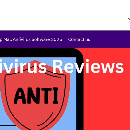
P
p Mac Antivirus Software 2025
Contact us