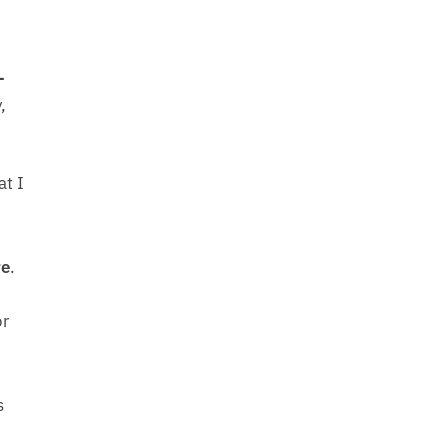
-
,
at I
e
.
or
s