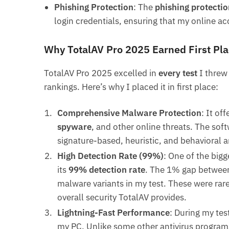
Phishing Protection
: The
phishing protectio
login credentials, ensuring that my online a
Why TotalAV Pro 2025 Earned First Pla
TotalAV Pro 2025 excelled in
every test
I threw 
rankings. Here’s why I placed it in first place:
Comprehensive Malware Protection
: It of
spyware
, and other online threats. The sof
signature-based, heuristic, and behavioral 
High Detection Rate (99%)
: One of the bigg
its
99% detection rate
. The 1% gap between
malware variants in my test. These were rare
overall security TotalAV provides.
Lightning-Fast Performance
: During my tes
my PC. Unlike some other antivirus programs