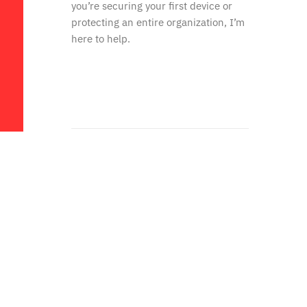
you’re securing your first device or
protecting an entire organization, I’m
here to help.