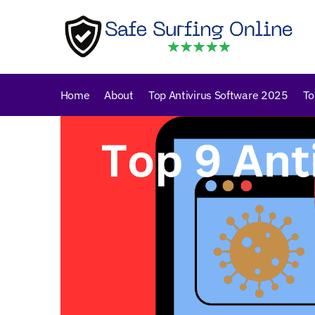
Skip
Skip
to
to
navigation
content
Home
About
Top Antivirus Software 2025
To