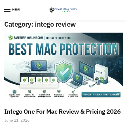
Skip
Skip
to
to
MENU
navigation
content
Category:
intego review
Intego One For Mac Review & Pricing 2026
June 21, 2026