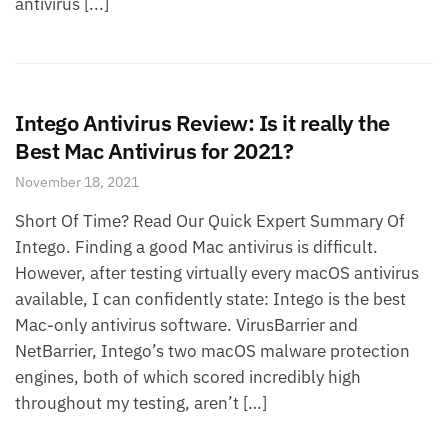
antivirus [...]
Intego Antivirus Review: Is it really the
Best Mac Antivirus for 2021?
November 18, 2021
Short Of Time? Read Our Quick Expert Summary Of
Intego. Finding a good Mac antivirus is difficult.
However, after testing virtually every macOS antivirus
available, I can confidently state: Intego is the best
Mac-only antivirus software. VirusBarrier and
NetBarrier, Intego’s two macOS malware protection
engines, both of which scored incredibly high
throughout my testing, aren’t […]