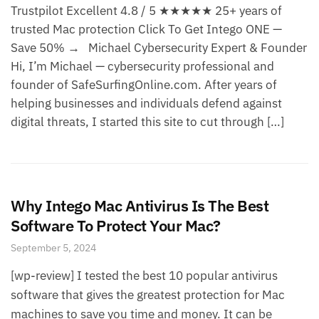
Trustpilot Excellent 4.8 / 5 ★★★★★ 25+ years of
trusted Mac protection Click To Get Intego ONE —
Save 50% → Michael Cybersecurity Expert & Founder
Hi, I’m Michael — cybersecurity professional and
founder of SafeSurfingOnline.com. After years of
helping businesses and individuals defend against
digital threats, I started this site to cut through […]
Why Intego Mac Antivirus Is The Best
Software To Protect Your Mac?
September 5, 2024
[wp-review] I tested the best 10 popular antivirus
software that gives the greatest protection for Mac
machines to save you time and money. It can be