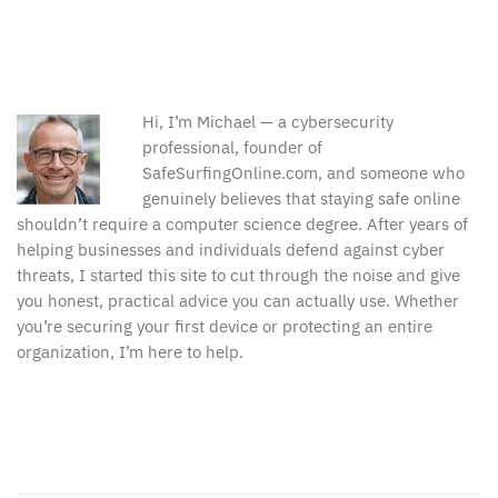
Hi, I’m Michael — a cybersecurity
professional, founder of
SafeSurfingOnline.com, and someone who
genuinely believes that staying safe online
shouldn’t require a computer science degree. After years of
helping businesses and individuals defend against cyber
threats, I started this site to cut through the noise and give
you honest, practical advice you can actually use. Whether
you’re securing your first device or protecting an entire
organization, I’m here to help.