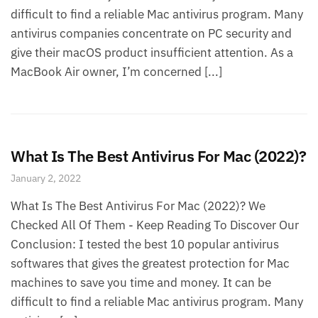
difficult to find a reliable Mac antivirus program. Many
antivirus companies concentrate on PC security and
give their macOS product insufficient attention. As a
MacBook Air owner, I’m concerned [...]
What Is The Best Antivirus For Mac (2022)?
January 2, 2022
What Is The Best Antivirus For Mac (2022)? We
Checked All Of Them - Keep Reading To Discover Our
Conclusion: I tested the best 10 popular antivirus
softwares that gives the greatest protection for Mac
machines to save you time and money. It can be
difficult to find a reliable Mac antivirus program. Many