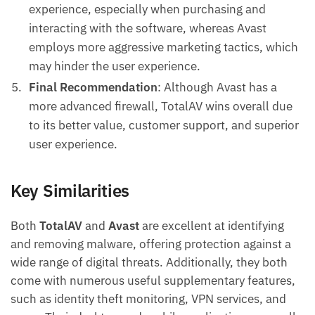
experience, especially when purchasing and
interacting with the software, whereas Avast
employs more aggressive marketing tactics, which
may hinder the user experience.
Final Recommendation
: Although Avast has a
more advanced firewall, TotalAV wins overall due
to its better value, customer support, and superior
user experience.
Key Similarities
Both
TotalAV
and
Avast
are excellent at identifying
and removing malware, offering protection against a
wide range of digital threats. Additionally, they both
come with numerous useful supplementary features,
such as identity theft monitoring, VPN services, and