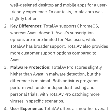
well-designed desktop and mobile apps for a user-
friendly experience. In our tests, totalav pro was
slightly better
Key Differences
: TotalAV supports ChromeOS,
whereas Avast doesn’t. Avast’s subscription
options are more limited for Mac users, while
TotalAV has broader support. TotalAV also provides
more customer support options compared to
Avast.
Malware Protection
: TotalAv Pro scores slightly
higher than Avast in malware detection, but the
difference is minimal. Both antivirus programs
perform well under independent testing and
personal trials, with TotalAv Pro catching more
viruses in specific scenarios.
User Experience
: TotalAV offers a smoother overall