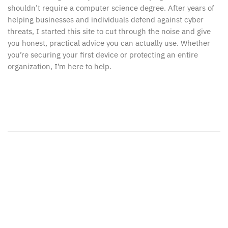
shouldn’t require a computer science degree. After years of
helping businesses and individuals defend against cyber
threats, I started this site to cut through the noise and give
you honest, practical advice you can actually use. Whether
you’re securing your first device or protecting an entire
organization, I’m here to help.