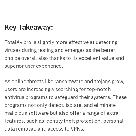
Key Takeaway:
TotalAv pro is slightly more effective at detecting
viruses during testing and emerges as the better
choice overall also thanks to its excellent value and
superior user experience.
As online threats like ransomware and trojans grow,
users are increasingly searching for top-notch
antivirus programs to safeguard their systems. These
programs not only detect, isolate, and eliminate
malicious software but also offer a range of extra
features, such as identity theft protection, personal
data removal, and access to VPNs.