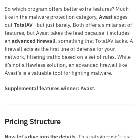
So which program offers better extra features? Much
like in the malware protection category,
Avast
edges
out
TotalAV
—but just barely. Both offer a similar set of
features, but Avast takes the lead because it includes
an
advanced firewall
, something that TotalAV lacks. A
firewall acts as the first line of defense for your
network, filtering traffic based on a set of rules. While
it’s not a flawless solution, an advanced firewall like
Avast’s is a valuable tool for fighting malware.
Supplemental features winner: Avast.
Pricing Structure
Now let’s dive into the details.
This category isn’t just