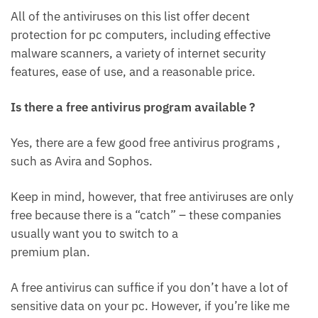
All of the antiviruses on this list offer decent
protection for pc computers, including effective
malware scanners, a variety of internet security
features, ease of use, and a reasonable price.
Is there a free antivirus program available ?
Yes, there are a few good free antivirus programs ,
such as Avira and Sophos.
Keep in mind, however, that free antiviruses are only
free because there is a “catch” – these companies
usually want you to switch to a
premium plan.
A free antivirus can suffice if you don’t have a lot of
sensitive data on your pc. However, if you’re like me