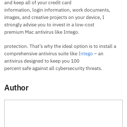
and keep all of your credit card
information, login information, work documents,
images, and creative projects on your device, I
strongly advise you to invest in a low-cost
premium Mac antivirus like Intego.
protection. That’s why the ideal option is to install a
comprehensive antivirus suite like
Intego
– an
antivirus designed to keep you 100
percent safe against all cybersecurity threats.
Author