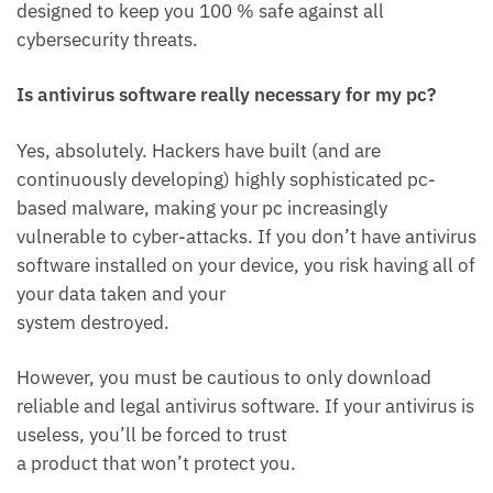
designed to keep you 100 % safe against all
cybersecurity threats.
Is antivirus software really necessary for my pc?
Yes, absolutely. Hackers have built (and are
continuously developing) highly sophisticated pc-
based malware, making your pc increasingly
vulnerable to cyber-attacks. If you don’t have antivirus
software installed on your device, you risk having all of
your data taken and your
system destroyed.
However, you must be cautious to only download
reliable and legal antivirus software. If your antivirus is
useless, you’ll be forced to trust
a product that won’t protect you.