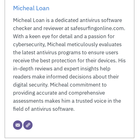
Micheal Loan
Micheal Loan is a dedicated antivirus software
checker and reviewer at safesurfingonline.com.
With a keen eye for detail and a passion for
cybersecurity, Micheal meticulously evaluates
the latest antivirus programs to ensure users
receive the best protection for their devices. His
in-depth reviews and expert insights help
readers make informed decisions about their
digital security. Micheal commitment to
providing accurate and comprehensive
assessments makes him a trusted voice in the
field of antivirus software.