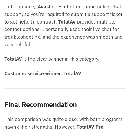
Unfortunately,
Avast
doesn’t offer phone or live chat
support, so you’re required to submit a support ticket
to get help. In contrast,
TotalAV
provides multiple
contact options. I personally used their live chat for
troubleshooting, and the experience was smooth and
very helpful.
TotalAV
is the clear winner in this category.
Customer service winner: TotalAV
.
Final Recommendation
This comparison was quite close, with both programs
having their strengths. However,
TotalAV
Pro