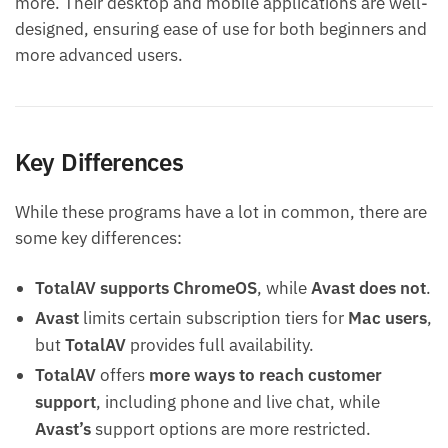
more. Their desktop and mobile applications are well-
designed, ensuring ease of use for both beginners and
more advanced users.
Key Differences
While these programs have a lot in common, there are
some key differences:
TotalAV supports ChromeOS
, while
Avast does not
.
Avast
limits certain subscription tiers for
Mac users
,
but
TotalAV
provides full availability.
TotalAV
offers
more ways to reach customer
support
, including phone and live chat, while
Avast’s
support options are more restricted.