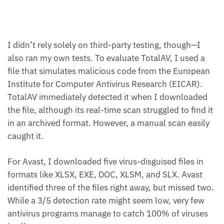
I didn’t rely solely on third-party testing, though—I
also ran my own tests. To evaluate TotalAV, I used a
file that simulates malicious code from the European
Institute for Computer Antivirus Research (EICAR).
TotalAV immediately detected it when I downloaded
the file, although its real-time scan struggled to find it
in an archived format. However, a manual scan easily
caught it.
For Avast, I downloaded five virus-disguised files in
formats like XLSX, EXE, DOC, XLSM, and SLX. Avast
identified three of the files right away, but missed two.
While a 3/5 detection rate might seem low, very few
antivirus programs manage to catch 100% of viruses