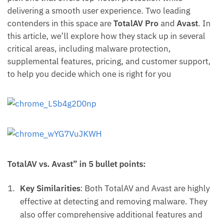
delivering a smooth user experience. Two leading
contenders in this space are
TotalAV Pro
and
Avast
. In
this article, we’ll explore how they stack up in several
critical areas, including malware protection,
supplemental features, pricing, and customer support,
to help you decide which one is right for you
TotalAV vs. Avast” in 5 bullet points:
Key Similarities
: Both TotalAV and Avast are highly
effective at detecting and removing malware. They
also offer comprehensive additional features and