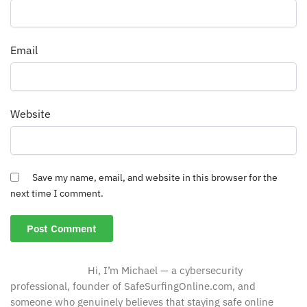
Email
Website
Save my name, email, and website in this browser for the
next time I comment.
Hi, I’m Michael — a cybersecurity
professional, founder of SafeSurfingOnline.com, and
someone who genuinely believes that staying safe online