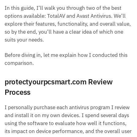
In this guide, I’ll walk you through two of the best
options available: TotalAV and Avast Antivirus. We’ll
explore their features, functionality, and overall value,
so by the end, you’ll have a clear idea of which one
suits your needs.
Before diving in, let me explain how I conducted this
comparison.
protectyourpcsmart.com Review
Process
I personally purchase each antivirus program I review
and install it on my own devices. I spend several days
using the software to evaluate how well it functions,
its impact on device performance, and the overall user