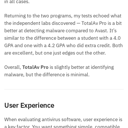
in all cases.
Returning to the two programs, my tests echoed what
the independent labs discovered — TotalAv Pro is a bit
better at detecting malware compared to Avast. It’s
similar to the difference between a student with a 4.0
GPA and one with a 4.2 GPA who did extra credit. Both
are excellent, but one just edges out the other.
Overall,
TotalAv Pro
is slightly better at identifying
malware, but the difference is minimal.
User Experience
When evaluating antivirus software, user experience is
a key factor. You want something simple, compatible