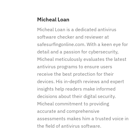
Micheal Loan
Micheal Loan is a dedicated antivirus
software checker and reviewer at
safesurfingonline.com. With a keen eye for
detail and a passion for cybersecurity,
Micheal meticulously evaluates the latest
antivirus programs to ensure users
receive the best protection for their
devices. His in-depth reviews and expert
insights help readers make informed
decisions about their digital security.
Micheal commitment to providing
accurate and comprehensive
assessments makes him a trusted voice in
the field of antivirus software.