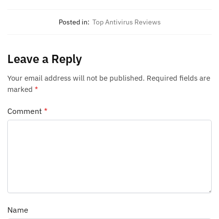
Posted in:
Top Antivirus Reviews
Leave a Reply
Your email address will not be published.
Required fields are
marked
*
Comment
*
Name