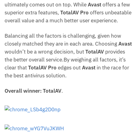
ultimately comes out on top. While
Avast
offers a few
superior extra features,
TotalAV Pro
offers unbeatable
overall value and a much better user experience.
Balancing all the factors is challenging, given how
closely matched they are in each area. Choosing
Avast
wouldn’t be a wrong decision, but
TotalAV
provides
the better overall service.By weighing all factors, it’s
clear that
TotalAV Pro
edges out
Avast
in the race for
the best antivirus solution.
Overall winner: TotalAV
.