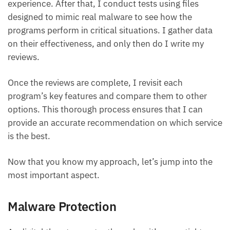
experience. After that, I conduct tests using files
designed to mimic real malware to see how the
programs perform in critical situations. I gather data
on their effectiveness, and only then do I write my
reviews.
Once the reviews are complete, I revisit each
program’s key features and compare them to other
options. This thorough process ensures that I can
provide an accurate recommendation on which service
is the best.
Now that you know my approach, let’s jump into the
most important aspect.
Malware Protection