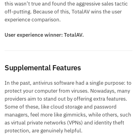
this wasn’t true and found the aggressive sales tactic
off-putting. Because of this, TotalAV wins the user
experience comparison.
User experience winner: TotalAV.
Supplemental Features
In the past, antivirus software had a single purpose: to
protect your computer from viruses. Nowadays, many
providers aim to stand out by offering extra features.
Some of these, like cloud storage and password
managers, feel more like gimmicks, while others, such
as virtual private networks (VPNs) and identity theft
protection, are genuinely helpful.