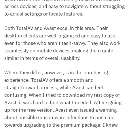
across devices, and easy to navigate without struggling
to adjust settings or locate features.
Both TotalAV and Avast excel in this area. Their
desktop clients are well-organized and easy to use,
even for those who aren’t tech-savvy. They also work
seamlessly on mobile devices, making them quite
similar in terms of overall usability.
Where they differ, however, is in the purchasing
experience. TotalAV offers a smooth and
straightforward process, while Avast can feel
confusing. When I tried to download my test copy of
Avast, it was hard to find what I needed. After signing
up for the free version, Avast even issued a warning
about possible ransomware infections to push me
towards upgrading to the premium package. I knew