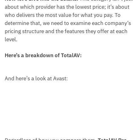
about which provider has the lowest price; it’s about
who delivers the most value for what you pay. To
determine that, we need to examine each company’s
pricing structure and the features they offer at each
level.
Here’s a breakdown of TotalAV:
And here’s a look at Avast: