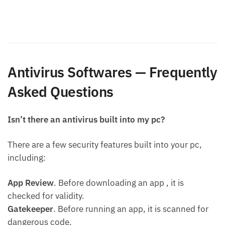
Antivirus Softwares — Frequently
Asked Questions
Isn’t there an antivirus built into my pc?
There are a few security features built into your pc,
including:
App Review
. Before downloading an app , it is
checked for validity.
Gatekeeper
. Before running an app, it is scanned for
dangerous code.