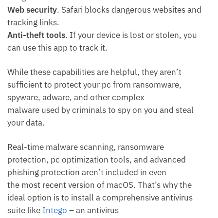
Web security
. Safari blocks dangerous websites and
tracking links.
Anti-theft tools
. If your device is lost or stolen, you
can use this app to track it.
While these capabilities are helpful, they aren’t
sufficient to protect your pc from ransomware,
spyware, adware, and other complex
malware used by criminals to spy on you and steal
your data.
Real-time malware scanning, ransomware
protection, pc optimization tools, and advanced
phishing protection aren’t included in even
the most recent version of macOS. That’s why the
ideal option is to install a comprehensive antivirus
suite like
Intego
– an antivirus