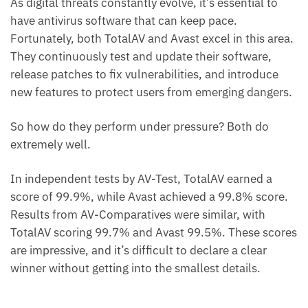
As digital threats constantly evolve, it’s essential to
have antivirus software that can keep pace.
Fortunately, both TotalAV and Avast excel in this area.
They continuously test and update their software,
release patches to fix vulnerabilities, and introduce
new features to protect users from emerging dangers.
So how do they perform under pressure? Both do
extremely well.
In independent tests by AV-Test, TotalAV earned a
score of 99.9%, while Avast achieved a 99.8% score.
Results from AV-Comparatives were similar, with
TotalAV scoring 99.7% and Avast 99.5%. These scores
are impressive, and it’s difficult to declare a clear
winner without getting into the smallest details.