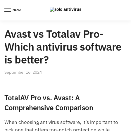
Skip
Skip
to
to
MENU
navigation
content
Avast vs Totalav Pro-
Which antivirus software
is better?
September 16, 2024
TotalAV Pro vs. Avast: A
Comprehensive Comparison
When choosing antivirus software, it’s important to
pick one that offers top-notch protection while