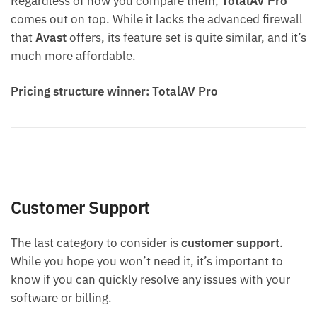
Regardless of how you compare them,
TotalAV
Pro
comes out on top. While it lacks the advanced firewall
that
Avast
offers, its feature set is quite similar, and it’s
much more affordable.
Pricing structure winner: TotalAV Pro
Customer Support
The last category to consider is
customer support
.
While you hope you won’t need it, it’s important to
know if you can quickly resolve any issues with your
software or billing.