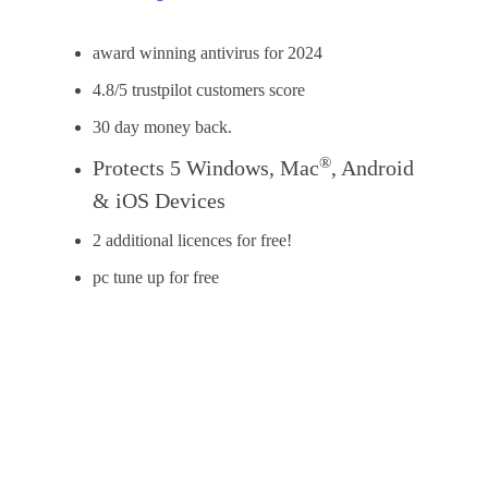
award winning antivirus for 2024
4.8/5 trustpilot customers score
30 day money back.
®
Protects 5 Windows, Mac
, Android
& iOS Devices
2 additional licences for free!
pc tune up for free