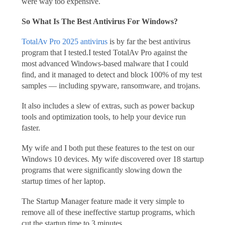
were way too expensive.
So What Is The Best Antivirus For Windows?
TotalAv Pro 2025 antivirus
is by far the best antivirus
program that I tested.I tested TotalAv Pro against the
most advanced Windows-based malware that I could
find, and it managed to detect and block 100% of my test
samples — including spyware, ransomware, and trojans.
It also includes a slew of extras, such as power backup
tools and optimization tools, to help your device run
faster.
My wife and I both put these features to the test on our
Windows 10 devices. My wife discovered over 18 startup
programs that were significantly slowing down the
startup times of her laptop.
The Startup Manager feature made it very simple to
remove all of these ineffective startup programs, which
cut the startup time to 3 minutes.