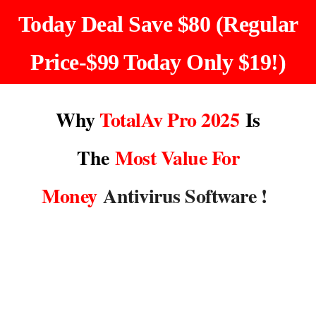
Today Deal Save
$80
(Regular
Price-$99 Today Only $19!)
Why
TotalAv Pro
2025
Is
The
Most Value For
Money
Antivirus Software !