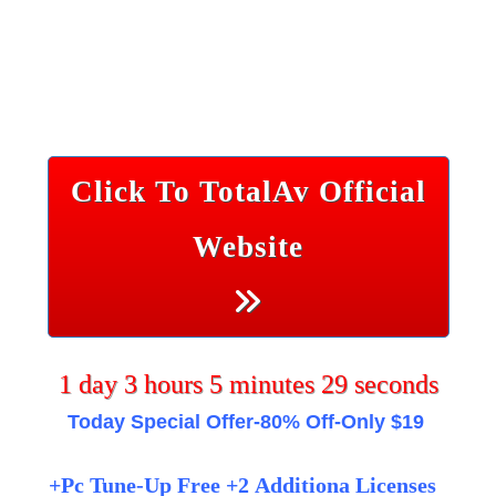
Click To TotalAv Official
Website
1
day
3
hours
5
minutes
29
seconds
Today Special
Offer-80% Off-Only $19
+Pc Tune-Up Free +2 Additiona Licenses