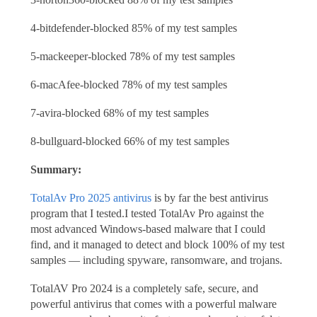
4-bitdefender-blocked 85% of my test samples
5-mackeeper-blocked 78% of my test samples
6-macAfee-blocked 78% of my test samples
7-avira-blocked 68% of my test samples
8-bullguard-blocked 66% of my test samples
Summary:
TotalAv Pro 2025 antivirus
is by far the best antivirus
program that I tested.I tested TotalAv Pro against the
most advanced Windows-based malware that I could
find, and it managed to detect and block 100% of my test
samples — including spyware, ransomware, and trojans.
TotalAV Pro 2024 is a completely safe, secure, and
powerful antivirus that comes with a powerful malware