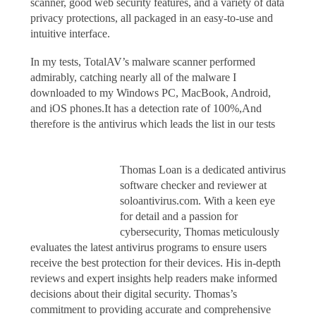
scanner, good web security features, and a variety of data
privacy protections, all packaged in an easy-to-use and
intuitive interface.
In my tests, TotalAV’s malware scanner performed
admirably, catching nearly all of the malware I
downloaded to my Windows PC, MacBook, Android,
and iOS phones.It has a detection rate of 100%,And
therefore is the antivirus which leads the list in our tests
Thomas Loan is a dedicated antivirus
software checker and reviewer at
soloantivirus.com. With a keen eye
for detail and a passion for
cybersecurity, Thomas meticulously
evaluates the latest antivirus programs to ensure users
receive the best protection for their devices. His in-depth
reviews and expert insights help readers make informed
decisions about their digital security. Thomas’s
commitment to providing accurate and comprehensive