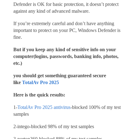
Defender is OK for basic protection, it doesn’t protect
against any kind of advanced malware.
If you’re extremely careful and don’t have anything
important to protect on your PC, Windows Defender is
fine.
But if you keep any kind of sensitive info on your
computer(logins, passwords, banking info, photos,
etc.)
you should get something guaranteed secure
like
TotalAv Pro 2025
Here is the quick results:
1-
TotalAv Pro 2025 antivirus
-blocked 100% of my test
samples
2-intego-blocked 98% of my test samples
3-norton360-blocked 88% of my test samples