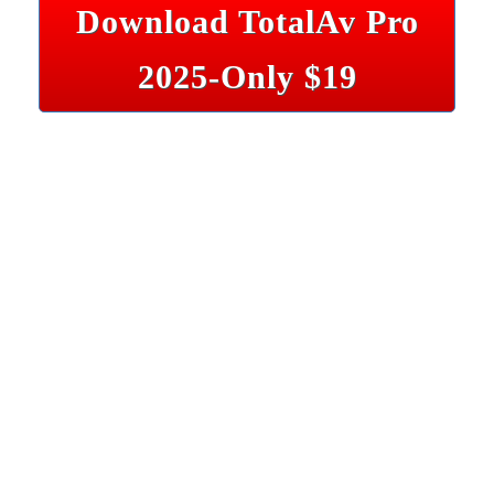
Download TotalAv Pro
2025-Only $19