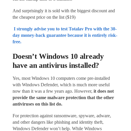
And surprisingly it is sold with the biggest discount and
the cheapest price on the list ($19)
I strongly advise you to test Totalav Pro with the 30-
day money-back guarantee because it is entirely risk-
free.
Doesn’t Windows 10 already
have an antivirus installed?
Yes, most Windows 10 computers come pre-installed
with Windows Defender, which is much more useful
now than it was a few years ago. However,
it does not
provide the same malware protection that
the other
antiviruses on this list
do
.
For protection against ransomware, spyware, adware,
and other dangers like phishing and identity theft,
Windows Defender won’t help. While Windows