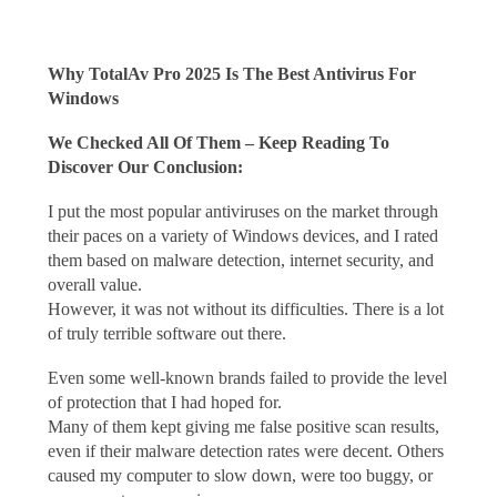
Why TotalAv Pro 2025 Is The Best Antivirus For
Windows
We Checked All Of Them – Keep Reading To
Discover Our Conclusion:
I put the most popular antiviruses on the market through
their paces on a variety of Windows devices, and I rated
them based on malware detection, internet security, and
overall value.
However, it was not without its difficulties. There is a lot
of truly terrible software out there.
Even some well-known brands failed to provide the level
of protection that I had hoped for.
Many of them kept giving me false positive scan results,
even if their malware detection rates were decent. Others
caused my computer to slow down, were too buggy, or