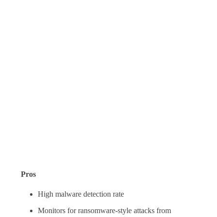
Pros
High malware detection rate
Monitors for ransomware-style attacks from