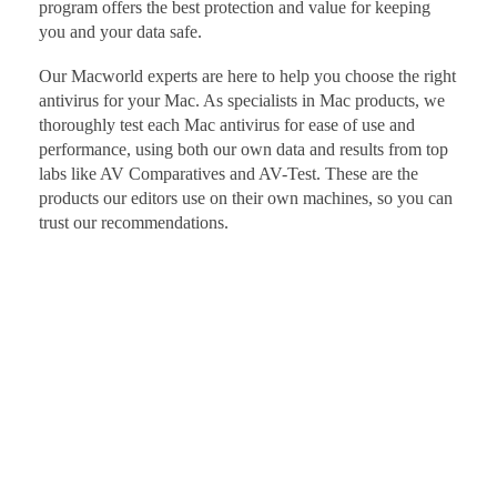
program offers the best protection and value for keeping
you and your data safe.
Our Macworld experts are here to help you choose the right
antivirus for your Mac. As specialists in Mac products, we
thoroughly test each Mac antivirus for ease of use and
performance, using both our own data and results from top
labs like AV Comparatives and AV-Test. These are the
products our editors use on their own machines, so you can
trust our recommendations.