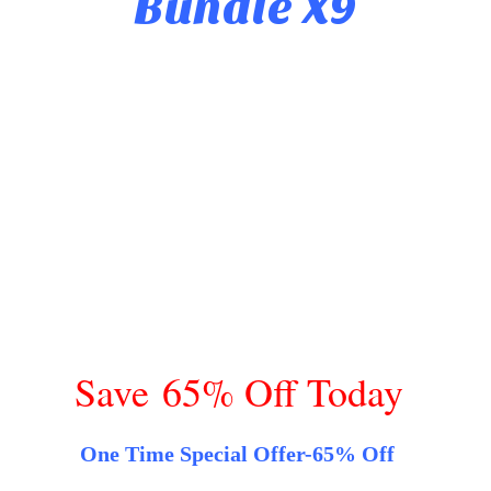
Bundle X9
Save 65% Off Today
One Time Special Offer-65% Off