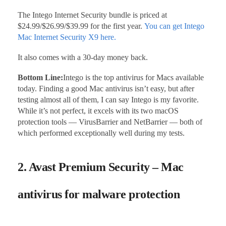
The Intego Internet Security bundle is priced at
$24.99/$26.99/$39.99 for the first year.
You can get Intego
Mac Internet Security X9 here.
It also comes with a 30-day money back.
Bottom Line:
Intego is the top antivirus for Macs available
today. Finding a good Mac antivirus isn’t easy, but after
testing almost all of them, I can say Intego is my favorite.
While it’s not perfect, it excels with its two macOS
protection tools — VirusBarrier and NetBarrier — both of
which performed exceptionally well during my tests.
2. Avast Premium Security – Mac
antivirus for malware protection