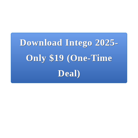
Download Intego 2025-
Only $19 (One-Time
Deal)