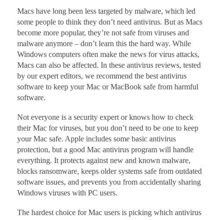
Macs have long been less targeted by malware, which led
some people to think they don’t need antivirus. But as Macs
become more popular, they’re not safe from viruses and
malware anymore – don’t learn this the hard way. While
Windows computers often make the news for virus attacks,
Macs can also be affected. In these antivirus reviews, tested
by our expert editors, we recommend the best antivirus
software to keep your Mac or MacBook safe from harmful
software.
Not everyone is a security expert or knows how to check
their Mac for viruses, but you don’t need to be one to keep
your Mac safe. Apple includes some basic antivirus
protection, but a good Mac antivirus program will handle
everything. It protects against new and known malware,
blocks ransomware, keeps older systems safe from outdated
software issues, and prevents you from accidentally sharing
Windows viruses with PC users.
The hardest choice for Mac users is picking which antivirus