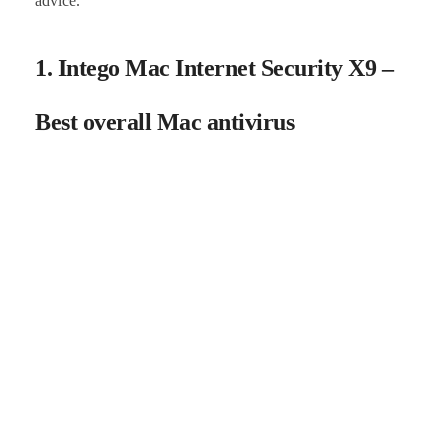
advice.
1. Intego Mac Internet Security X9 –
Best overall Mac antivirus