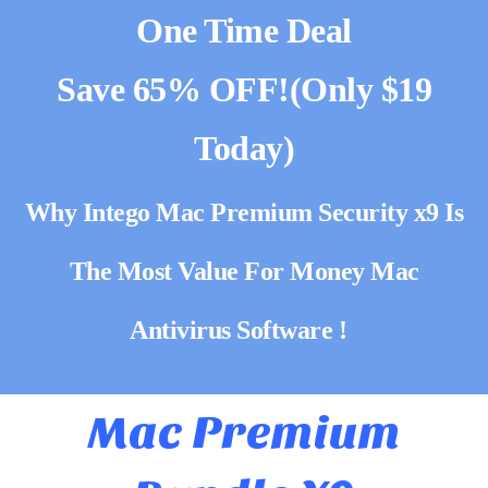
One Time Deal
Save 65% OFF!(Only $19
Today)
Why Intego Mac Premium Security x9 Is
The Most Value For Money Mac
Antivirus Software !
Mac Premium