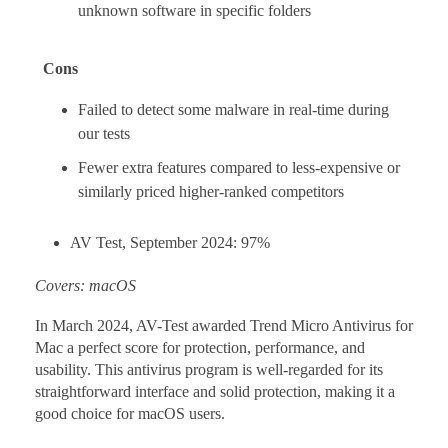
unknown software in specific folders
Cons
Failed to detect some malware in real-time during
our tests
Fewer extra features compared to less-expensive or
similarly priced higher-ranked competitors
AV Test, September 2024: 97%
Covers: macOS
In March 2024, AV-Test awarded Trend Micro Antivirus for
Mac a perfect score for protection, performance, and
usability. This antivirus program is well-regarded for its
straightforward interface and solid protection, making it a
good choice for macOS users.