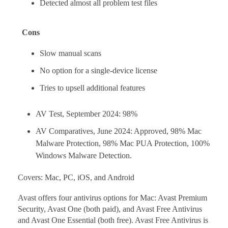
Detected almost all problem test files
Cons
Slow manual scans
No option for a single-device license
Tries to upsell additional features
AV Test, September 2024: 98%
AV Comparatives, June 2024: Approved, 98% Mac
Malware Protection, 98% Mac PUA Protection, 100%
Windows Malware Detection.
Covers: Mac, PC, iOS, and Android
Avast offers four antivirus options for Mac: Avast Premium
Security, Avast One (both paid), and Avast Free Antivirus
and Avast One Essential (both free). Avast Free Antivirus is