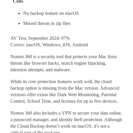
Cons
No backup feature on macOS
Missed threats in zip files
AV Test, September 2024: 97%
Covers: macOS, Windows, iOS, Android
Norton 360 is a security tool that protects your Mac from
threats like browser hacks, search engine hijacking,
intrusion attempts, and malware.
While its core protection features work well, the cloud
backup option is missing from the Mac version. Advanced
versions offer extras like Dark Web Monitoring, Parental
Control, School Time, and licenses for up to five devices.
Norton 360 also includes a VPN to secure your data online,
a password manager, and identity theft protection. Although
the Cloud Backup doesn’t work on macOS, it’s not a
critical part of the package.