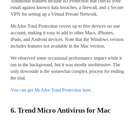
Additional features include ID Protection that checks your
email against known data breaches, a firewall, and a Secure
VPN for setting up a Virtual Private Network.
McAfee Total Protection covers up to five devices on one
account, making it easy to add to other Macs, iPhones,
iPads, and Android devices. Note that the Windows version
includes features not available in the Mac version.
We observed some occasional performance impact while it
ran in the background, but it was mostly unobtrusive. The
only downside is the somewhat complex process for ending
the trial.
You can get McAfee Total Protection here.
6. Trend Micro Antivirus for Mac