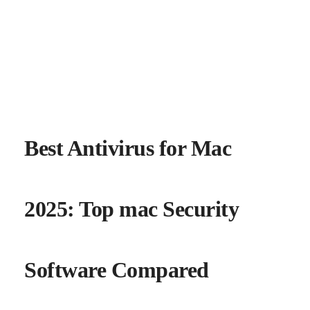
Best Antivirus for Mac
2025: Top mac Security
Software Compared