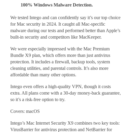
100% Windows Malware Detection.
We tested Intego and can confidently say it’s our top choice
for Mac security in 2024. It caught all Mac-specific
malware during our tests and performed better than Apple’s
built-in security and competitors like MacKeeper.
We were especially impressed with the Mac Premium
Bundle X9 plan, which offers more than just antivirus
protection. It includes a firewall, backup tools, system
cleaning utilities, and parental controls. It’s also more
affordable than many other options.
Intego even offers a high-quality VPN, though it costs
extra. All plans come with a 30-day money-back guarantee,
so it’s a risk-free option to try.
Covers: macOS
Intego’s Mac Internet Security X9 combines two key tools:
VirusBarrier for antivirus protection and NetBarrier for