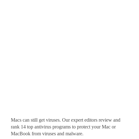
Macs can still get viruses. Our expert editors review and
rank 14 top antivirus programs to protect your Mac or
MacBook from viruses and malware.