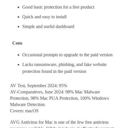
Good basic protection for a free product
Quick and easy to install
Simple and useful dashboard
Cons
Occasional prompts to upgrade to the paid version
Lacks ransomware, phishing, and fake website
protection found in the paid version
AV Test, September 2024: 95%
AV-Comparatives, June 2024: 98% Mac Malware
Protection, 98% Mac PUA Protection, 100% Windows
Malware Detection.
Covers: macOS
AVG Antivirus for Mac is one of the few free antivirus