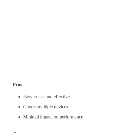
Pros
Easy to use and effective
Covers multiple devices
Minimal impact on performance