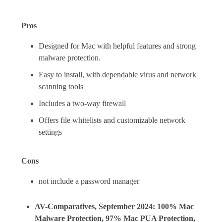
Pros
Designed for Mac with helpful features and strong
malware protection.
Easy to install, with dependable virus and network
scanning tools
Includes a two-way firewall
Offers file whitelists and customizable network
settings
Cons
not include a password manager
AV-Comparatives, September 2024: 100% Mac
Malware Protection, 97% Mac PUA Protection,