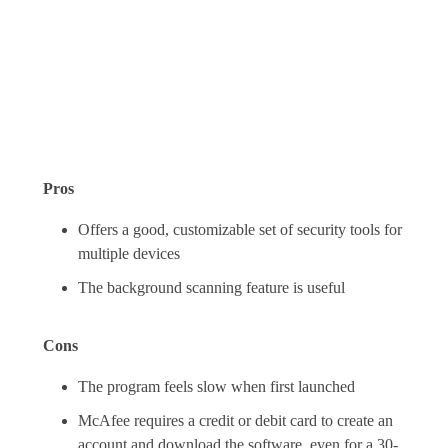
Pros
Offers a good, customizable set of security tools for
multiple devices
The background scanning feature is useful
Cons
The program feels slow when first launched
McAfee requires a credit or debit card to create an
account and download the software, even for a 30-