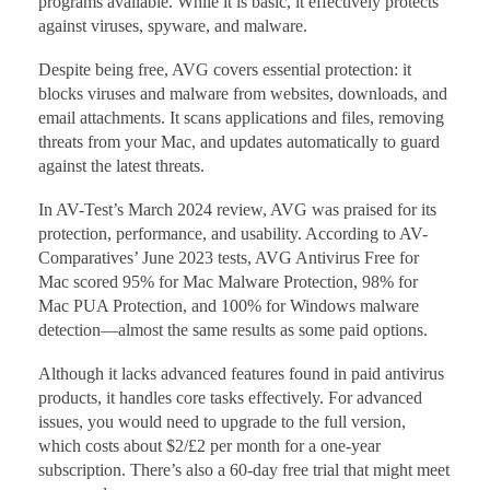
programs available. While it is basic, it effectively protects
against viruses, spyware, and malware.
Despite being free, AVG covers essential protection: it
blocks viruses and malware from websites, downloads, and
email attachments. It scans applications and files, removing
threats from your Mac, and updates automatically to guard
against the latest threats.
In AV-Test’s March 2024 review, AVG was praised for its
protection, performance, and usability. According to AV-
Comparatives’ June 2023 tests, AVG Antivirus Free for
Mac scored 95% for Mac Malware Protection, 98% for
Mac PUA Protection, and 100% for Windows malware
detection—almost the same results as some paid options.
Although it lacks advanced features found in paid antivirus
products, it handles core tasks effectively. For advanced
issues, you would need to upgrade to the full version,
which costs about $2/£2 per month for a one-year
subscription. There’s also a 60-day free trial that might meet