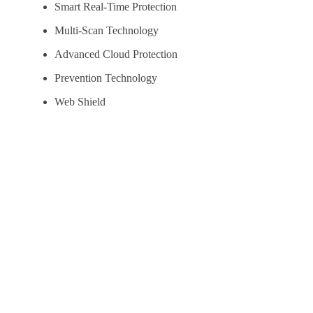
Smart Real-Time Protection
Multi-Scan Technology
Advanced Cloud Protection
Prevention Technology
Web Shield