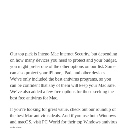
Our top pick is Intego Mac Internet Security, but depending
on how many devices you need to protect and your budget,
you might prefer one of the other options on our list. Some
can also protect your iPhone, iPad, and other devices.
We’ve only included the best antivirus programs, so you
can be confident that any of them will keep your Mac safe.
We’ve also added a few free options for those seeking the
best free antivirus for Mac.
If you’re looking for great value, check out our roundup of
the best Mac antivirus deals. And if you use both Windows
and macOS, visit PC World for their top Windows antivirus