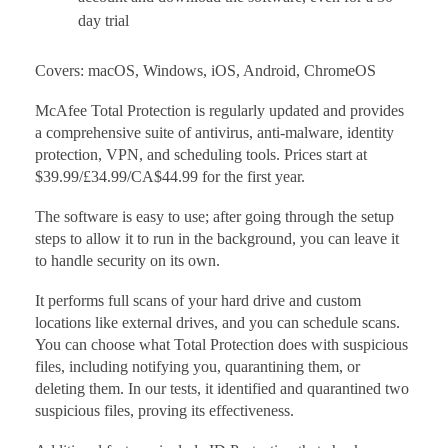
day trial
Covers: macOS, Windows, iOS, Android, ChromeOS
McAfee Total Protection is regularly updated and provides
a comprehensive suite of antivirus, anti-malware, identity
protection, VPN, and scheduling tools. Prices start at
$39.99/£34.99/CA$44.99 for the first year.
The software is easy to use; after going through the setup
steps to allow it to run in the background, you can leave it
to handle security on its own.
It performs full scans of your hard drive and custom
locations like external drives, and you can schedule scans.
You can choose what Total Protection does with suspicious
files, including notifying you, quarantining them, or
deleting them. In our tests, it identified and quarantined two
suspicious files, proving its effectiveness.