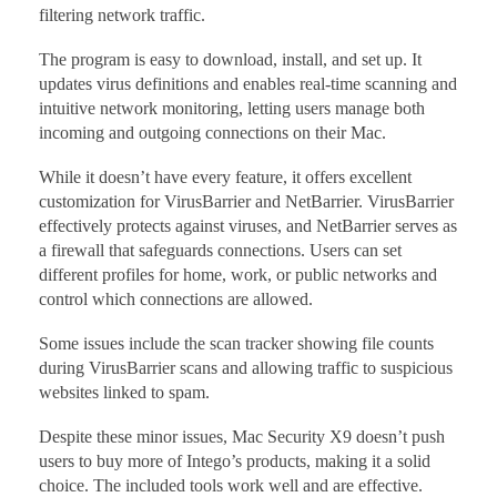
filtering network traffic.
The program is easy to download, install, and set up. It
updates virus definitions and enables real-time scanning and
intuitive network monitoring, letting users manage both
incoming and outgoing connections on their Mac.
While it doesn’t have every feature, it offers excellent
customization for VirusBarrier and NetBarrier. VirusBarrier
effectively protects against viruses, and NetBarrier serves as
a firewall that safeguards connections. Users can set
different profiles for home, work, or public networks and
control which connections are allowed.
Some issues include the scan tracker showing file counts
during VirusBarrier scans and allowing traffic to suspicious
websites linked to spam.
Despite these minor issues, Mac Security X9 doesn’t push
users to buy more of Intego’s products, making it a solid
choice. The included tools work well and are effective.