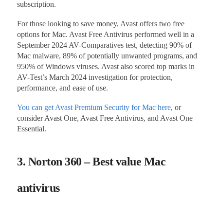
subscription.
For those looking to save money, Avast offers two free
options for Mac. Avast Free Antivirus performed well in a
September 2024 AV-Comparatives test, detecting 90% of
Mac malware, 89% of potentially unwanted programs, and
950% of Windows viruses. Avast also scored top marks in
AV-Test’s March 2024 investigation for protection,
performance, and ease of use.
You can get Avast Premium Security for Mac here
, or
consider Avast One, Avast Free Antivirus, and Avast One
Essential.
3. Norton 360 – Best value Mac
antivirus