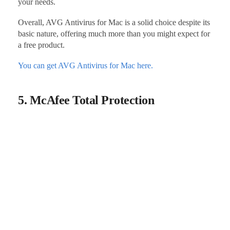
your needs.
Overall, AVG Antivirus for Mac is a solid choice despite its
basic nature, offering much more than you might expect for
a free product.
You can get AVG Antivirus for Mac here.
5. McAfee Total Protection