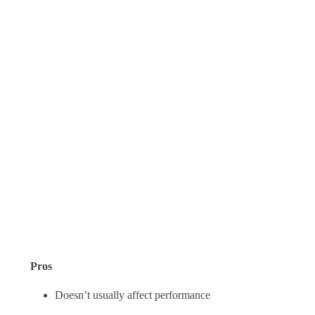
Pros
Doesn’t usually affect performance