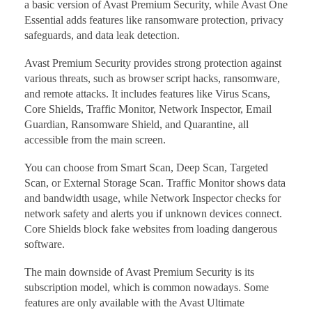
a basic version of Avast Premium Security, while Avast One
Essential adds features like ransomware protection, privacy
safeguards, and data leak detection.
Avast Premium Security provides strong protection against
various threats, such as browser script hacks, ransomware,
and remote attacks. It includes features like Virus Scans,
Core Shields, Traffic Monitor, Network Inspector, Email
Guardian, Ransomware Shield, and Quarantine, all
accessible from the main screen.
You can choose from Smart Scan, Deep Scan, Targeted
Scan, or External Storage Scan. Traffic Monitor shows data
and bandwidth usage, while Network Inspector checks for
network safety and alerts you if unknown devices connect.
Core Shields block fake websites from loading dangerous
software.
The main downside of Avast Premium Security is its
subscription model, which is common nowadays. Some
features are only available with the Avast Ultimate