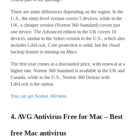
There are some differences depending on the region. In the
U.S., the entry-level version covers 5 devices, while in the
UK, a cheaper version (Norton 360 Standard) covers just
one device. The Advanced edition in the UK covers 10
devices, similar to the Select version in the U.S., which also
includes LifeLock. Core protection is solid, but the cloud
backup feature is missing on Macs.
The first year comes at a discounted price, with renewal at a
higher rate. Norton 360 Standard is available in the UK and
Canada, while in the U.S., Norton 360 Deluxe with
LifeLock is the option.
You can get Norton 360 here.
4. AVG Antivirus Free for Mac – Best
free Mac antivirus