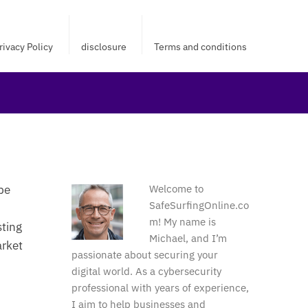
rivacy Policy
disclosure
Terms and conditions
be
Welcome to
SafeSurfingOnline.co
m! My name is
sting
Michael, and I’m
arket
passionate about securing your
digital world. As a cybersecurity
professional with years of experience,
I aim to help businesses and