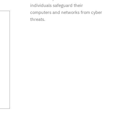
individuals safeguard their
computers and networks from cyber
threats.