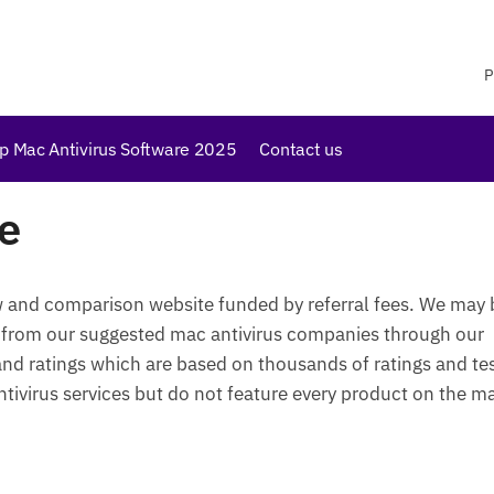
P
p Mac Antivirus Software 2025
Contact us
e
w and comparison website funded by referral fees. We may 
 from our suggested mac antivirus companies through our
 and ratings which are based on thousands of ratings and te
ivirus services but do not feature every product on the m