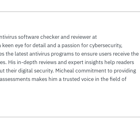
ntivirus software checker and reviewer at
 keen eye for detail and a passion for cybersecurity,
s the latest antivirus programs to ensure users receive the
ces. His in-depth reviews and expert insights help readers
 their digital security. Micheal commitment to providing
ssessments makes him a trusted voice in the field of