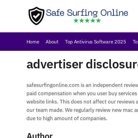
Skip
Skip
to
to
navigation
content
Home
About
Top Antivirus Software 2025
To
advertiser disclosur
safesurfingonline.com is an independent revie
paid compensation when you user buy services
website links. This does not affect our reviews
our team made. We regularly review new mac ant
due to high amount of companies.
Author