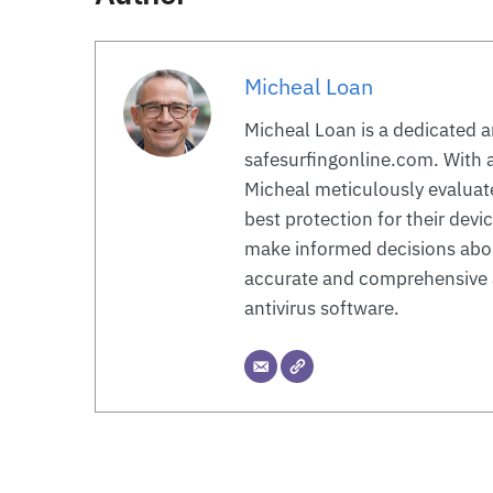
Micheal Loan
Micheal Loan is a dedicated a
safesurfingonline.com. With a
Micheal meticulously evaluate
best protection for their devi
make informed decisions about
accurate and comprehensive a
antivirus software.