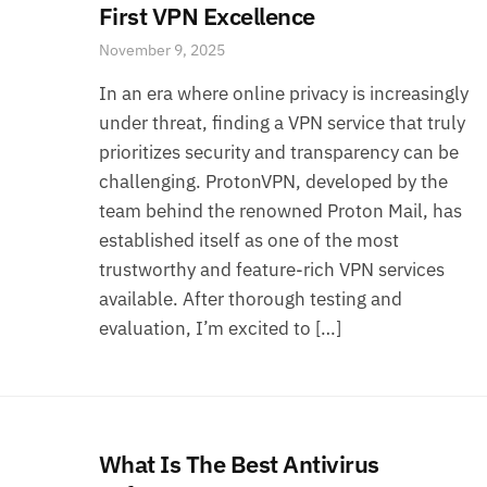
First VPN Excellence
November 9, 2025
In an era where online privacy is increasingly
under threat, finding a VPN service that truly
prioritizes security and transparency can be
challenging. ProtonVPN, developed by the
team behind the renowned Proton Mail, has
established itself as one of the most
trustworthy and feature-rich VPN services
available. After thorough testing and
evaluation, I’m excited to […]
What Is The Best Antivirus