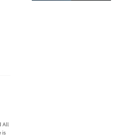
 All
 is