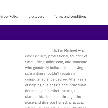
rivacy Policy
disclosure
Terms and conditions
Hi, I’m Michael — a
cybersecurity professional, founder of
SafeSurfingOnline.com, and someone
who genuinely believes that staying
safe online shouldn’t require a
computer science degree. After years
of helping businesses and individuals
defend against cyber threats, I
started this site to cut through the
noise and give you honest, practical