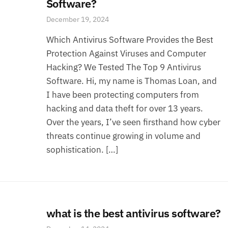
Software?
December 19, 2024
Which Antivirus Software Provides the Best
Protection Against Viruses and Computer
Hacking? We Tested The Top 9 Antivirus
Software. Hi, my name is Thomas Loan, and
I have been protecting computers from
hacking and data theft for over 13 years.
Over the years, I’ve seen firsthand how cyber
threats continue growing in volume and
sophistication. […]
what is the best antivirus software?