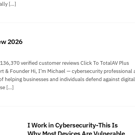
lly […]
iew 2026
36,370 verified customer reviews Click To TotalAV Plus
t & Founder Hi, I’m Michael — cybersecurity professional 
f helping businesses and individuals defend against digital
ise […]
I Work in Cybersecurity-This Is
Why Most Devices Are Vulnerable