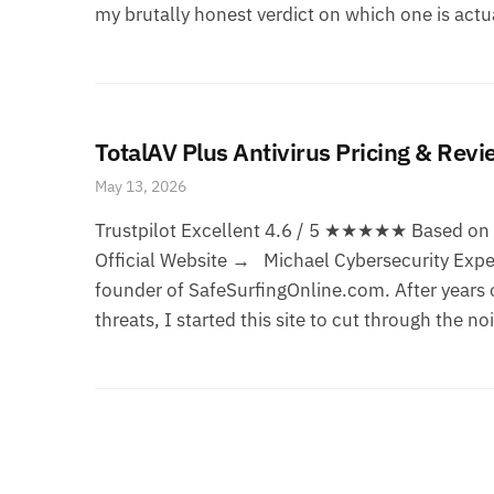
my brutally honest verdict on which one is actua
TotalAV Plus Antivirus Pricing & Rev
May 13, 2026
Trustpilot Excellent 4.6 / 5 ★★★★★ Based on 1
Official Website → Michael Cybersecurity Exper
founder of SafeSurfingOnline.com. After years o
threats, I started this site to cut through the no