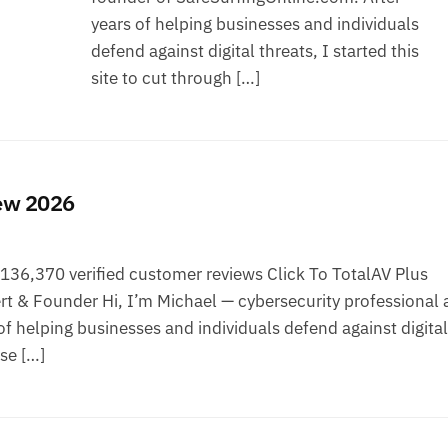
years of helping businesses and individuals
defend against digital threats, I started this
site to cut through […]
iew 2026
36,370 verified customer reviews Click To TotalAV Plus
t & Founder Hi, I’m Michael — cybersecurity professional 
f helping businesses and individuals defend against digital
ise […]