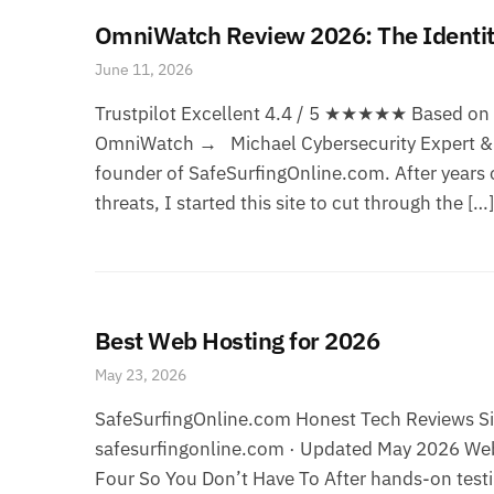
OmniWatch Review 2026: The Identity
June 11, 2026
Trustpilot Excellent 4.4 / 5 ★★★★★ Based on 8
OmniWatch → Michael Cybersecurity Expert & F
founder of SafeSurfingOnline.com. After years o
threats, I started this site to cut through the […]
Best Web Hosting for 2026
May 23, 2026
SafeSurfingOnline.com Honest Tech Reviews Sin
safesurfingonline.com · Updated May 2026 Web
Four So You Don’t Have To After hands-on testi