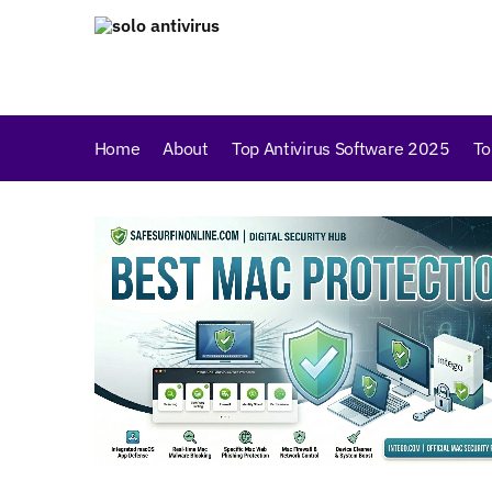
Skip
Skip
to
to
navigation
content
Home
About
Top Antivirus Software 2025
To