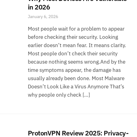
in 2026
January 6, 2026
Most people wait for a problem to appear
before checking their security. Looking
earlier doesn’t mean fear. It means clarity.
Most people don’t check their security
because nothing seems wrong.And by the
time symptoms appear, the damage has
usually already been done. Most Malware
Doesn’t Look Like a Virus Anymore That’s
why people only check […]
ProtonVPN Review 2025: Privacy-