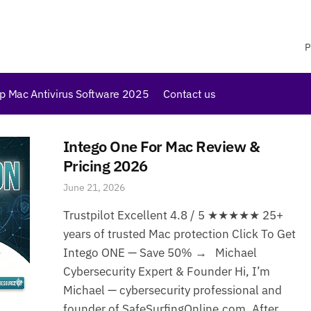
P
p Mac Antivirus Software 2025
Contact us
Intego One For Mac Review &
Pricing 2026
June 21, 2026
Trustpilot Excellent 4.8 / 5 ★★★★★ 25+
years of trusted Mac protection Click To Get
Intego ONE — Save 50% → Michael
Cybersecurity Expert & Founder Hi, I’m
Michael — cybersecurity professional and
founder of SafeSurfingOnline.com. After