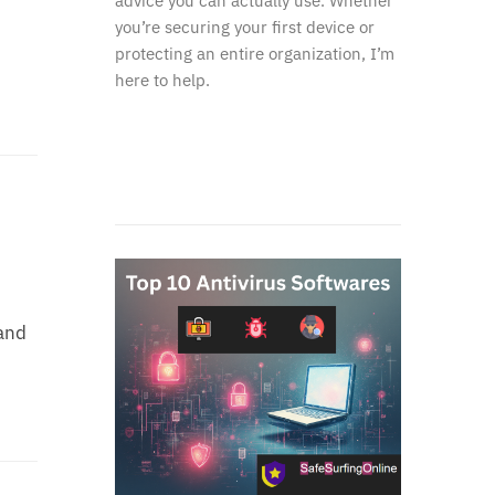
advice you can actually use. Whether
you’re securing your first device or
protecting an entire organization, I’m
here to help.
and