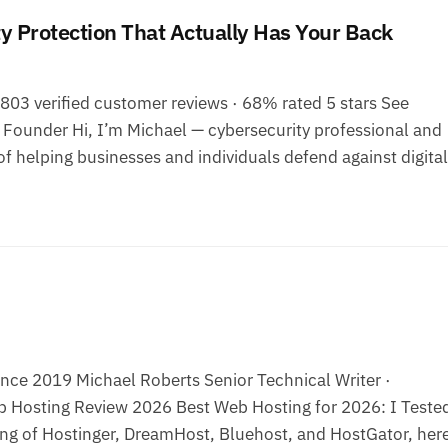
 Protection That Actually Has Your Back
03 verified customer reviews · 68% rated 5 stars See
ounder Hi, I’m Michael — cybersecurity professional and
f helping businesses and individuals defend against digital
ce 2019 Michael Roberts Senior Technical Writer ·
 Hosting Review 2026 Best Web Hosting for 2026: I Tested
ng of Hostinger, DreamHost, Bluehost, and HostGator, here