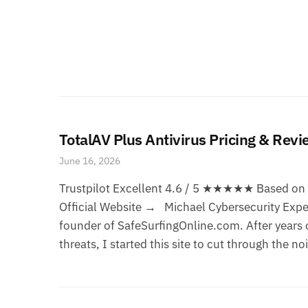
TotalAV Plus Antivirus Pricing & Rev
June 16, 2026
Trustpilot Excellent 4.6 / 5 ★★★★★ Based on 1
Official Website → Michael Cybersecurity Exper
founder of SafeSurfingOnline.com. After years o
threats, I started this site to cut through the no