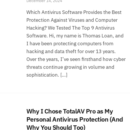
December 14, 2024
Which Antivirus Software Provides the Best
Protection Against Viruses and Computer
Hacking? We Tested The Top 9 Antivirus
Software. Hi, my name is Thomas Loan, and
I have been protecting computers from
hacking and data theft for over 13 years.
Over the years, I’ve seen firsthand how cyber
threats continue growing in volume and
sophistication. […]
Why I Chose TotalAV Pro as My
Personal Antivirus Protection (And
Why You Should Too)